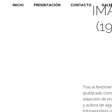
INICIO
PRESENTACIÓN
CONTACTO
GALE
IM
(1
Tras el fenómeno
(publicado como
selección de imá
y autora de alg
fotoperiodista p