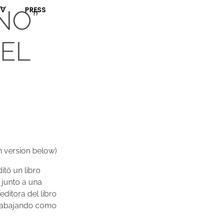
CV
PRESS
ÑO”
“EL
h version below)
itó un libro
 junto a una
editora del libro
 trabajando como