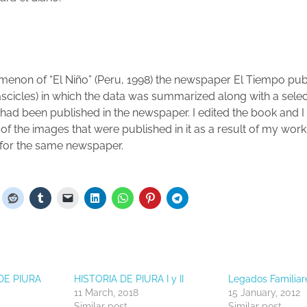
menon of “El Niño” (Peru, 1998) the newspaper El Tiempo pu
 fascicles) in which the data was summarized along with a sele
 had been published in the newspaper.
I edited the book and I
of the images that were published in it as a result of my work
 for the same newspaper.
DE PIURA
HISTORIA DE PIURA I y II
Legados Familiare
11 March, 2018
15 January, 2012
Similar post
Similar post