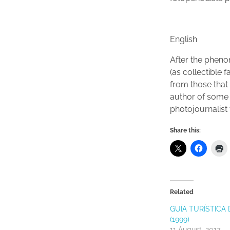
English
After the pheno
(as collectible
from those that
author of some 
photojournalist
Share this:
Related
GUÍA TURÍSTICA 
(1999)
11 August, 2017