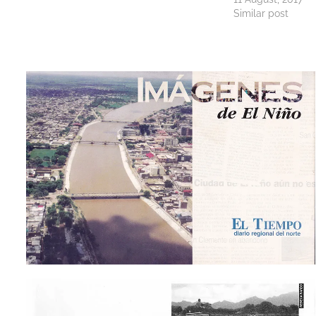
Similar post