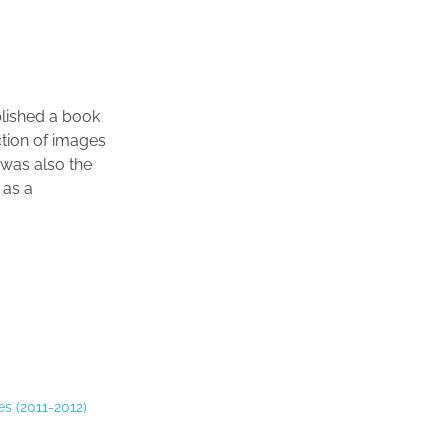
blished a book
ction of images
 was also the
 as a
s (2011-2012)